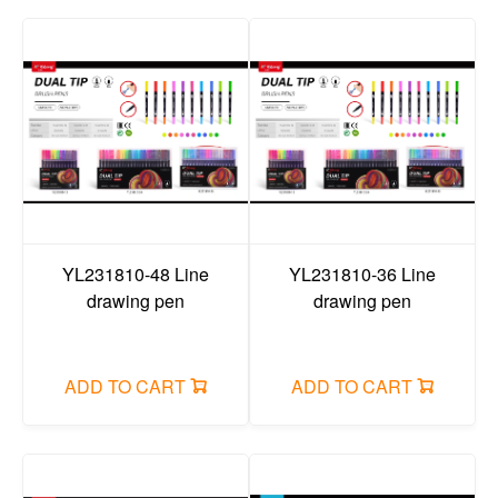
YL231810-48 Line
YL231810-36 Line
drawing pen
drawing pen
ADD TO CART
ADD TO CART