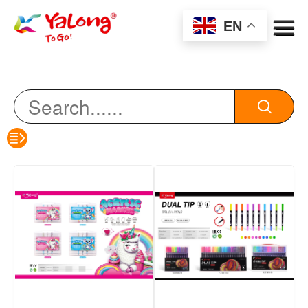
Menu
EN
color pencil
HB pencil
eraser
sharpener
erasable pen
oil pen
notebook
Watercolor Pen/Marker Pen/Acrylic Marker
highlighter/Marking pen/whiteboard pen
Scissors/Art Knife