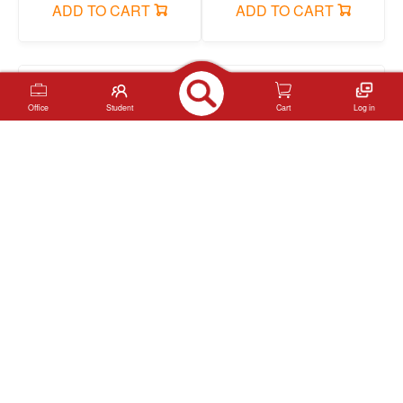
ADD TO CART
ADD TO CART
Office
Student
Cart
Log in
YL245112-24 Acrylic
YL245112-12 Acrylic
marker pen
marker pen
ADD TO CART
ADD TO CART