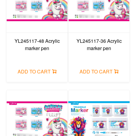
YL245117-48 Acrylic
YL245117-36 Acrylic
marker pen
marker pen
ADD TO CART
ADD TO CART