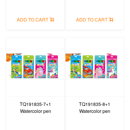
File bag/Data Book/folder/organ bag/board clip
Office small stationery/long tail clip
ADD TO CART
ADD TO CART
sticky note
plastic items
Search
Login
Cart
TQ191835-7+1
TQ191835-8+1
Watercolor pen
Watercolor pen