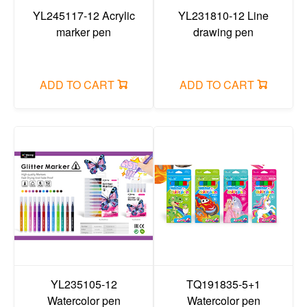
Painting colors
YL245117-12 Acrylic
YL231810-12 Line
marker pen
drawing pen
Crayon/oil pastel/dazzling stick/face color
glue items/adhesive tape
ADD TO CART
ADD TO CART
ruler
compass
Art set/pencil case set
Correction fluid/correction tape
reading bookshelf/rubber mud
Stapler/puncher/tape holder
Painting brush
canvas/easel/sketchbook
YL235105-12
TQ191835-5+1
Watercolor pen
Watercolor pen