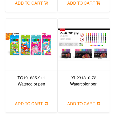
ADD TO CART
ADD TO CART
TQ191835-9+1
YL231810-72
Watercolor pen
Watercolor pen
ADD TO CART
ADD TO CART