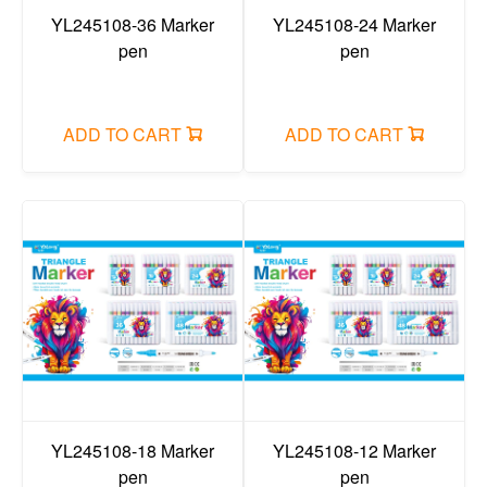
YL245108-36 Marker
YL245108-24 Marker
pen
pen
ADD TO CART
ADD TO CART
YL245108-18 Marker
YL245108-12 Marker
pen
pen