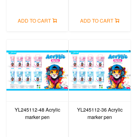
ADD TO CART
ADD TO CART
YL245112-48 Acrylic
YL245112-36 Acrylic
marker pen
marker pen