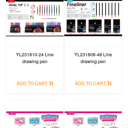
YL231810-24 Line
YL231808-48 Line
drawing pen
drawing pen
ADD TO CART
ADD TO CART