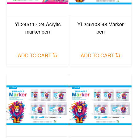
YL245117-24 Acrylic
YL245108-48 Marker
marker pen
pen
ADD TO CART
ADD TO CART