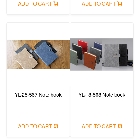
ADD TO CART
ADD TO CART
YL-25-567 Note book
YL-18-568 Note book
ADD TO CART
ADD TO CART