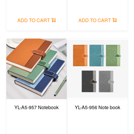
ADD TO CART
ADD TO CART
YL-A5-957 Notebook
YL-A5-956 Note book