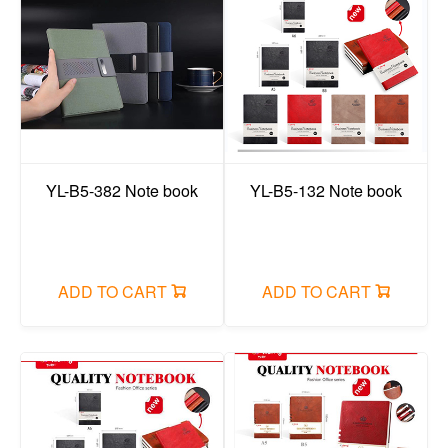
YL-B5-382 Note book
YL-B5-132 Note book
ADD TO CART
ADD TO CART