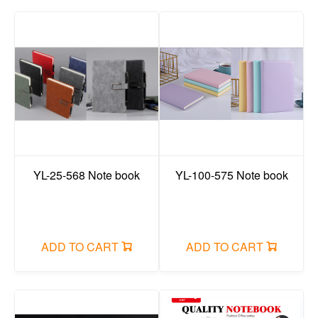
YL-25-568 Note book
YL-100-575 Note book
ADD TO CART
ADD TO CART