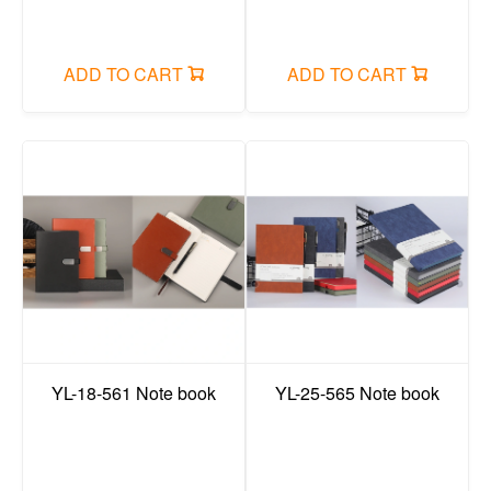
File bag/Data Book/folder/organ bag/board clip
Office small stationery/long tail clip
ADD TO CART
ADD TO CART
sticky note
plastic items
Search
Login
Cart
YL-18-561 Note book
YL-25-565 Note book