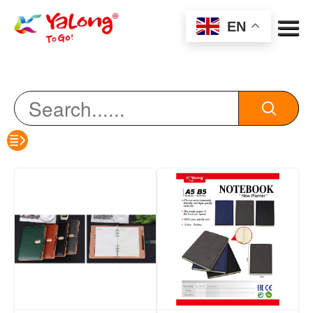
Menu
EN
color pencil
HB pencil
eraser
sharpener
erasable pen
oil pen
notebook
Watercolor Pen/Marker Pen/Acrylic Marker
highlighter/Marking pen/whiteboard pen
Scissors/Art Knife