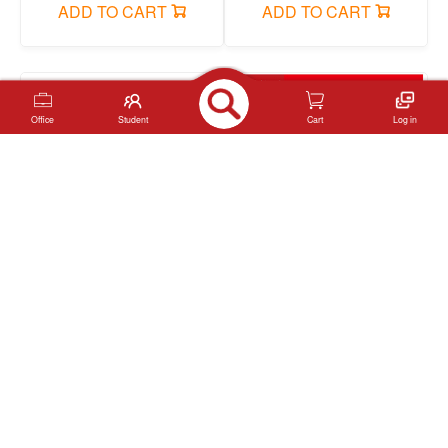
ADD TO CART
ADD TO CART
Office
Student
Cart
Log in
YL-JSQ-K Note book
YL-25-73 Note book
ADD TO CART
ADD TO CART