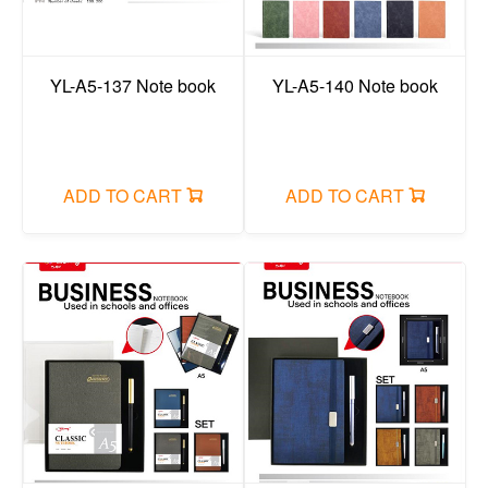
YL-A5-137 Note book
YL-A5-140 Note book
ADD TO CART
ADD TO CART