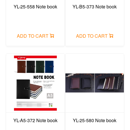
Painting colors
YL-25-558 Note book
YL-B5-373 Note book
Crayon/oil pastel/dazzling stick/face color
glue items/adhesive tape
ADD TO CART
ADD TO CART
ruler
compass
Art set/pencil case set
Correction fluid/correction tape
reading bookshelf/rubber mud
Stapler/puncher/tape holder
Painting brush
canvas/easel/sketchbook
YL-A5-372 Note book
YL-25-580 Note book