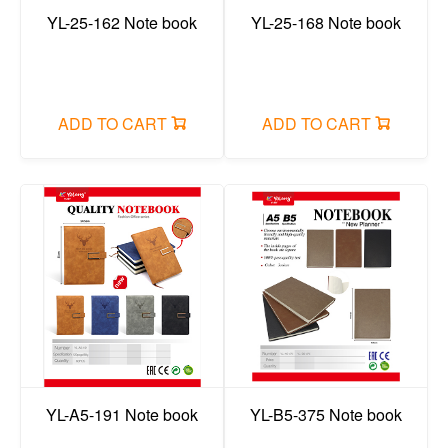
YL-25-162 Note book
YL-25-168 Note book
ADD TO CART
ADD TO CART
YL-A5-191 Note book
YL-B5-375 Note book