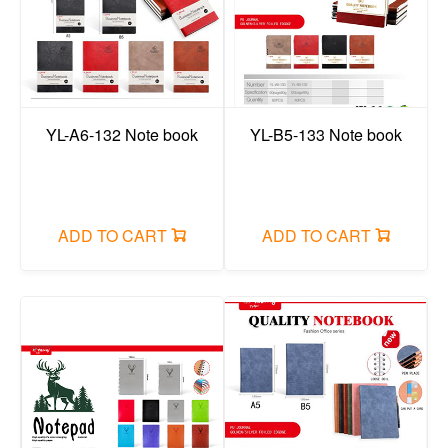
YL-A6-132 Note book
YL-B5-133 Note book
ADD TO CART
ADD TO CART